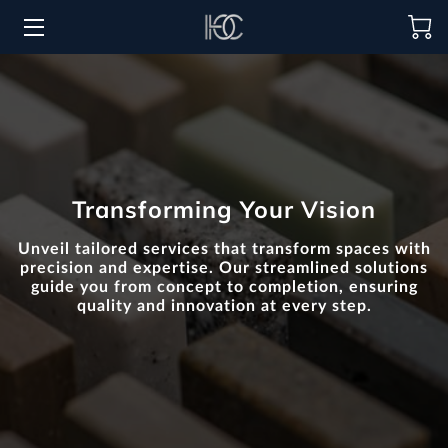
HOME
HOSPITALITY SOLUTIONS
PROCUREMENT
Transforming Your Vision
REGIONS SERVED
Unveil tailored services that transform spaces with
PORTFOLIO
precision and expertise. Our streamlined solutions
guide you from concept to completion, ensuring
quality and innovation at every step.
ABOUT
BLOG
CONTACT US