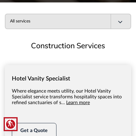
All services
Construction Services
Hotel Vanity Specialist
Where elegance meets utility, our Hotel Vanity
Specialist service transforms hospitality spaces into
refined sanctuaries of s...
Learn more
blind
Get a Quote