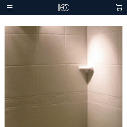
HOME
HOSPITALITY SOLUTIONS
PROCUREMENT
REGIONS SERVED
PORTFOLIO
ABOUT
BLOG
CONTACT US