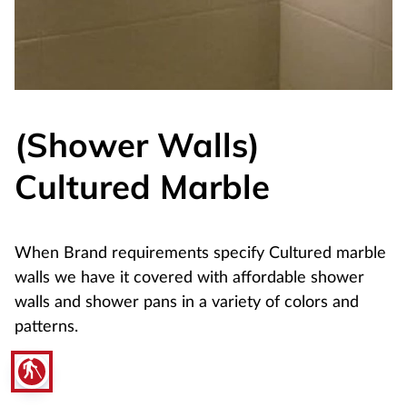
(Shower Walls)
Cultured Marble
When Brand requirements specify Cultured marble
walls we have it covered with affordable shower
walls and shower pans in a variety of colors and
patterns.
blind