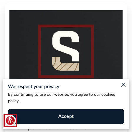
We respect your privacy
By continuing to use our website, you agree to our cookies
policy.
Accept
blind
The Experience You Deserve