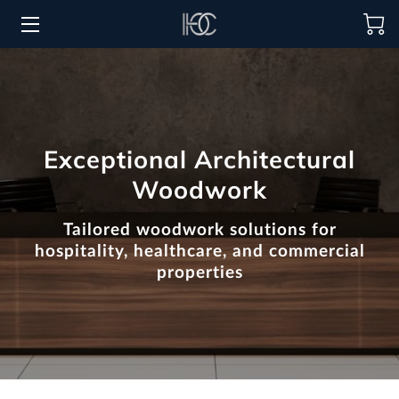
HOME
HOSPITALITY SOLUTIONS
Exceptional Architectural
PROCUREMENT
Woodwork
REGIONS SERVED
Tailored woodwork solutions for
PORTFOLIO
hospitality, healthcare, and commercial
properties
ABOUT
BLOG
CONTACT US