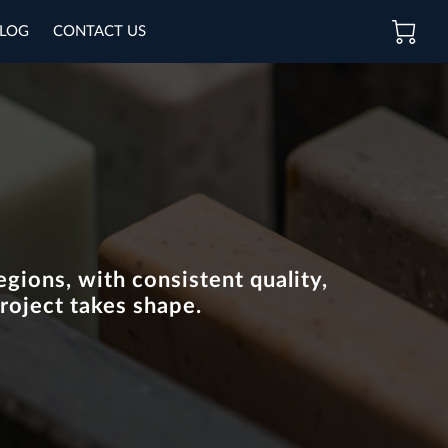
LOG
CONTACT US
gions, with consistent quality,
roject takes shape.