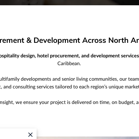
curement & Development Across North A
ospitality design, hotel procurement, and development services
Caribbean.
ultifamily developments and senior living communities, our tea
and consulting services tailored to each region’s unique market
insight, we ensure your project is delivered on time, on budget, 