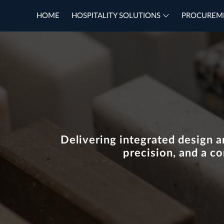
HOME
HOSPITALITY SOLUTIONS
PROCUREM
Delivering integrated design a
precision, and a c