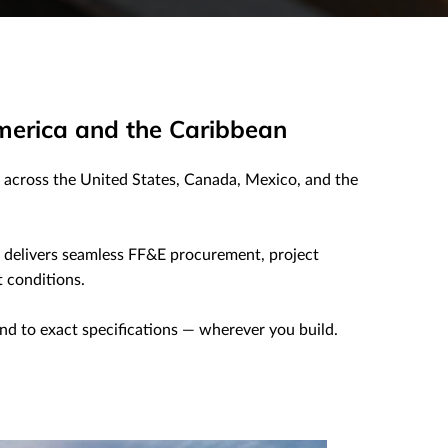
merica and the Caribbean
across the United States, Canada, Mexico, and the
m delivers seamless FF&E procurement, project
 conditions.
and to exact specifications — wherever you build.