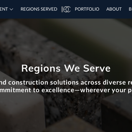
ENT
REGIONS SERVED
PORTFOLIO
ABOUT
B
Regions We Serve
nd construction solutions across diverse re
ommitment to excellence—wherever your p