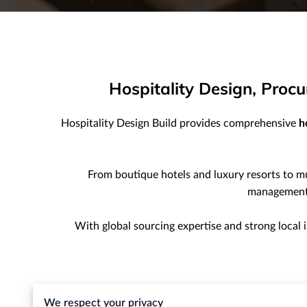
Hospitality Design, Pro
Hospitality Design Build provides comprehensive
h
From boutique hotels and luxury resorts to m
management, 
With global sourcing expertise and strong local 
We respect your privacy