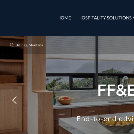
HOME
HOSPITALITY SOLUTIONS
Billings, Montana
FF&E
End-to-end advi