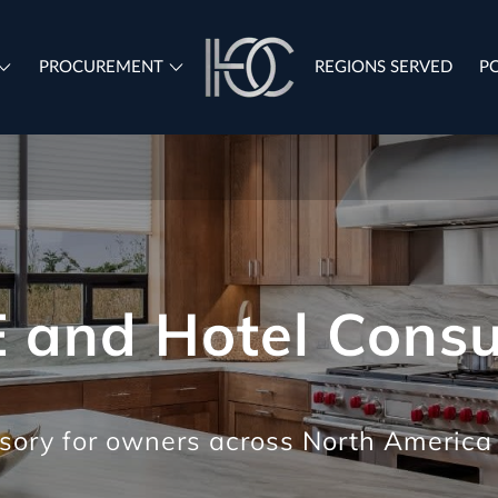
PROCUREMENT
REGIONS SERVED
P
REGIONS SERVED
 and Hotel Consu
sory for owners across North America