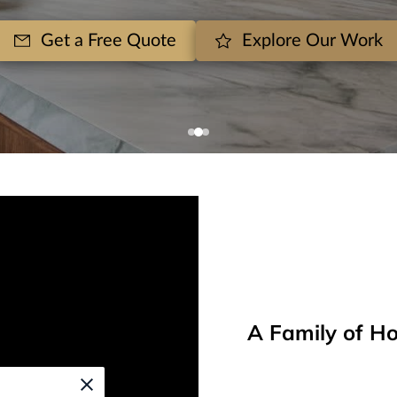
Get a Free Quote
Explore Our Work
A Family of Ho