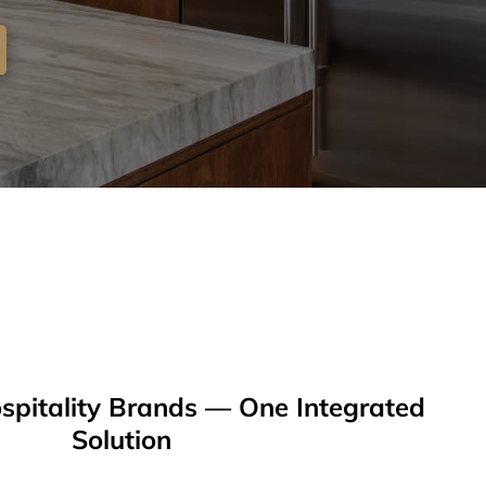
spitality Brands — One Integrated
Solution