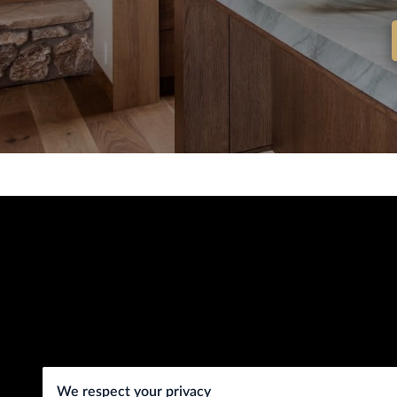
We respect your privacy