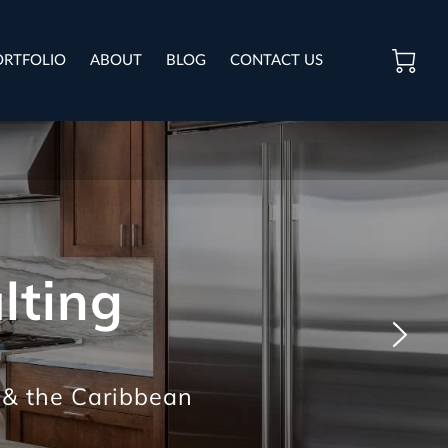
ORTFOLIO
ABOUT
BLOG
CONTACT US
lting
 & the Caribbean