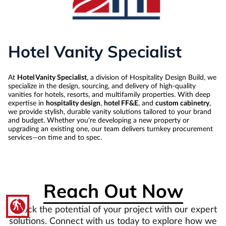
Hotel Vanity Specialist
At
Hotel Vanity Specialist
, a division of Hospitality Design Build, we
specialize in the design, sourcing, and delivery of high-quality
vanities for hotels, resorts, and multifamily properties. With deep
expertise in
hospitality design
,
hotel FF&E
, and
custom cabinetry
,
we provide stylish, durable vanity solutions tailored to your brand
and budget. Whether you're developing a new property or
upgrading an existing one, our team delivers turnkey procurement
services—on time and to spec.
Reach Out Now
blind
Unlock the potential of your project with our expert
solutions. Connect with us today to explore how we