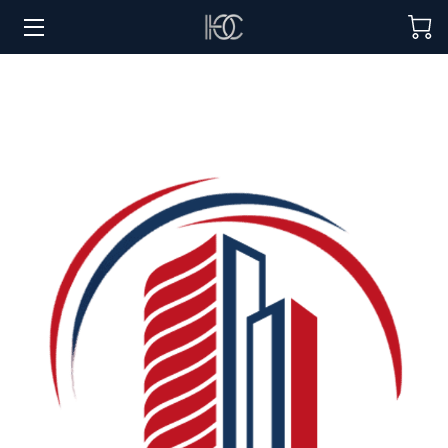
HOME
HOSPITALITY SOLUTIONS
PROCUREMENT
REGIONS SERVED
PORTFOLIO
ABOUT
BLOG
CONTACT US