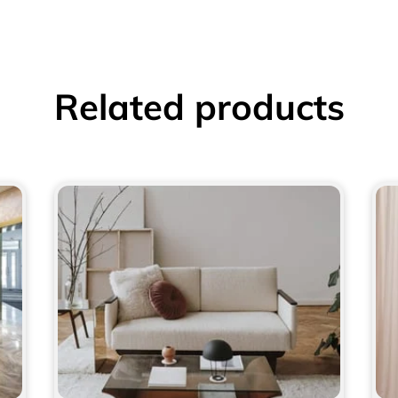
Related products