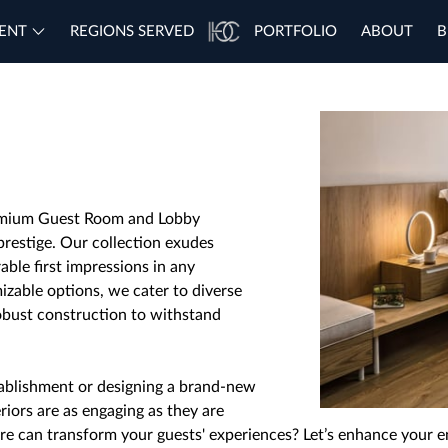
ENT
REGIONS SERVED
PORTFOLIO
ABOUT
B
remium Guest Room and Lobby
prestige. Our collection exudes
able first impressions in any
mizable options, we cater to diverse
obust construction to withstand
ablishment or designing a brand-new
riors are as engaging as they are
re can transform your guests' experiences? Let’s enhance your e