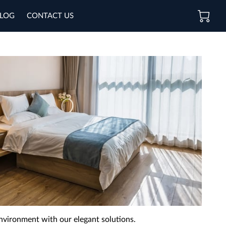
LOG
CONTACT US
nvironment with our elegant solutions.