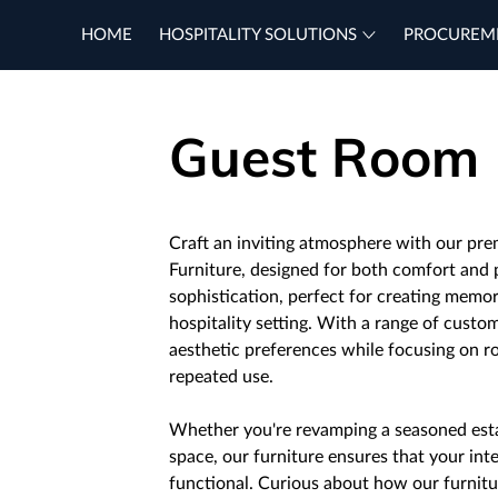
HOME
HOSPITALITY SOLUTIONS
PROCUREM
Guest Room
Craft an inviting atmosphere with our p
Furniture, designed for both comfort and 
sophistication, perfect for creating memor
hospitality setting. With a range of custo
aesthetic preferences while focusing on r
repeated use.
Whether you're revamping a seasoned est
space, our furniture ensures that your inte
functional. Curious about how our furnitu