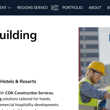
ENT
REGIONS SERVED
PORTFOLIO
ABOUT
B
uilding
 Hotels & Resorts
with
CDK Construction Services
,
g
solutions tailored for hotels,
ommercial hospitality developments.