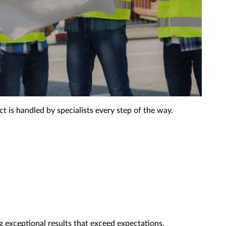
 is handled by specialists every step of the way.
g exceptional results that exceed expectations.