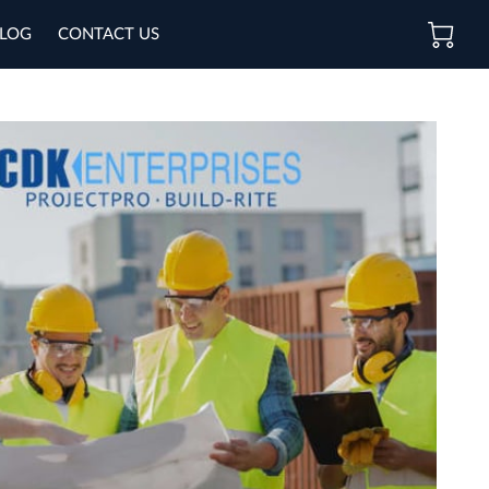
LOG
CONTACT US