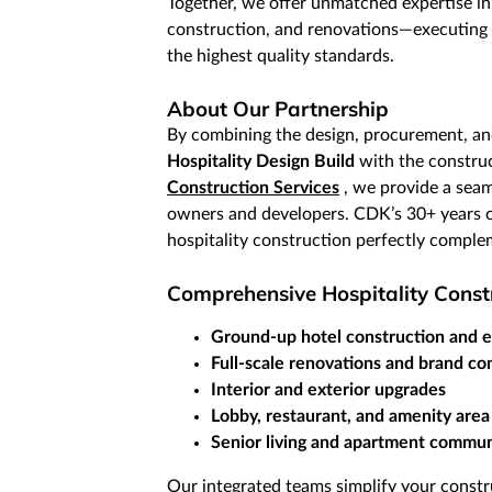
Together, we offer unmatched expertise in
construction, and renovations—executing 
the highest quality standards.
About Our Partnership
By combining the design, procurement, a
Hospitality Design Build
with the construc
Construction Services
, we provide a seam
owners and developers. CDK’s 30+ years o
hospitality construction perfectly comple
Comprehensive Hospitality Constr
Ground-up hotel construction and 
Full-scale renovations and brand co
Interior and exterior upgrades
Lobby, restaurant, and amenity area
Senior living and apartment commun
Our integrated teams simplify your constru