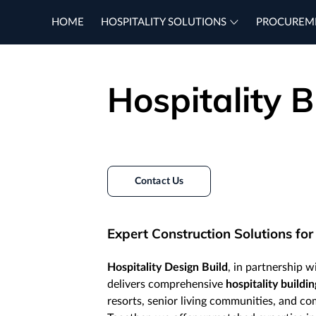
HOME
HOSPITALITY SOLUTIONS
PROCUREM
Hospitality B
Contact Us
Expert Construction Solutions for
Hospitality Design Build
, in partnership 
delivers comprehensive
hospitality buildin
resorts, senior living communities, and c