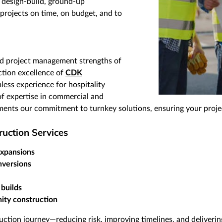
 design-build, ground-up
projects on time, on budget, and to
nd project management strengths of
tion excellence of
CDK
less experience for hospitality
f expertise in commercial and
ments our commitment to turnkey solutions, ensuring your project
uction Services
expansions
nversions
 builds
ity construction
ction journey—reducing risk, improving timelines, and deliverin