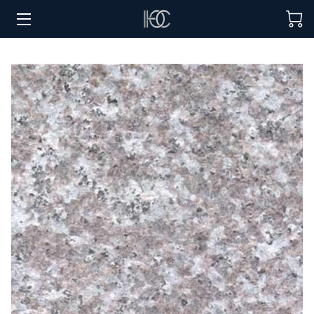
HOME
HOSPITALITY SOLUTIONS
PROCUREMENT
REGIONS SERVED
PORTFOLIO
ABOUT
BLOG
CONTACT US