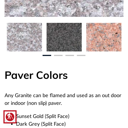
Paver Colors
Any Granite can be flamed and used as an out door
or indoor (non slip) paver.
blind
Sunset Gold (Split Face)
Dark Grey (Split Face)