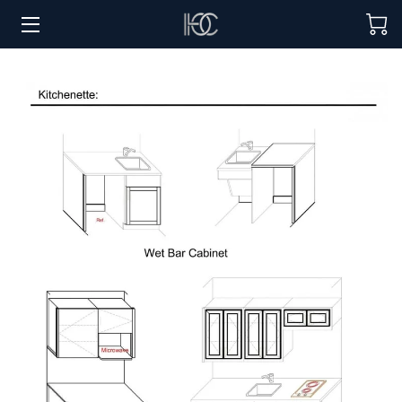
HOME
HOSPITALITY SOLUTIONS
PROCUREMENT
REGIONS SERVED
PORTFOLIO
ABOUT
BLOG
CONTACT US