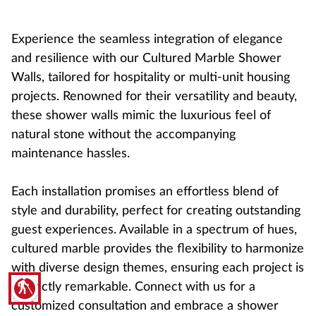
Experience the seamless integration of elegance
and resilience with our Cultured Marble Shower
Walls, tailored for hospitality or multi-unit housing
projects. Renowned for their versatility and beauty,
these shower walls mimic the luxurious feel of
natural stone without the accompanying
maintenance hassles.
Each installation promises an effortless blend of
style and durability, perfect for creating outstanding
guest experiences. Available in a spectrum of hues,
cultured marble provides the flexibility to harmonize
with diverse design themes, ensuring each project is
blind
distinctly remarkable. Connect with us for a
customized consultation and embrace a shower