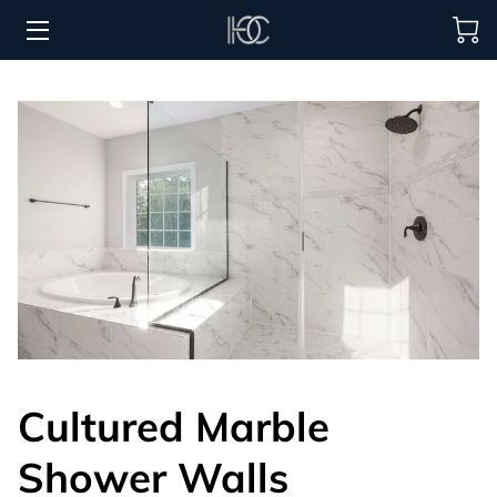
HOME
HOSPITALITY SOLUTIONS
PROCUREMENT
REGIONS SERVED
PORTFOLIO
ABOUT
BLOG
Cultured Marble
CONTACT US
Shower Walls