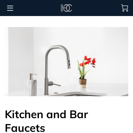
HOME
HOSPITALITY SOLUTIONS
PROCUREMENT
REGIONS SERVED
PORTFOLIO
ABOUT
BLOG
Kitchen and Bar
CONTACT US
Faucets