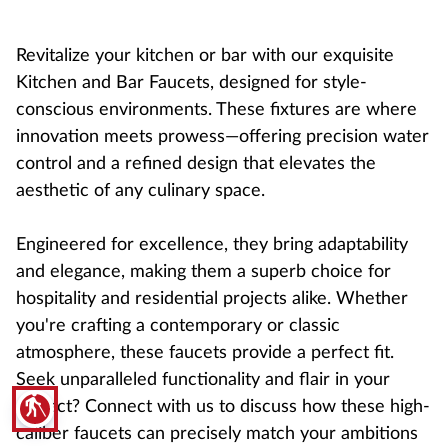
Revitalize your kitchen or bar with our exquisite
Kitchen and Bar Faucets, designed for style-
conscious environments. These fixtures are where
innovation meets prowess—offering precision water
control and a refined design that elevates the
aesthetic of any culinary space.
Engineered for excellence, they bring adaptability
and elegance, making them a superb choice for
hospitality and residential projects alike. Whether
you're crafting a contemporary or classic
atmosphere, these faucets provide a perfect fit.
Seek unparalleled functionality and flair in your
blind
project? Connect with us to discuss how these high-
caliber faucets can precisely match your ambitions