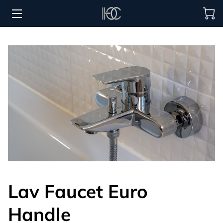
HOME
HOSPITALITY SOLUTIONS
PROCUREMENT
REGIONS SERVED
PORTFOLIO
ABOUT
BLOG
Lav Faucet Euro
CONTACT US
Handle