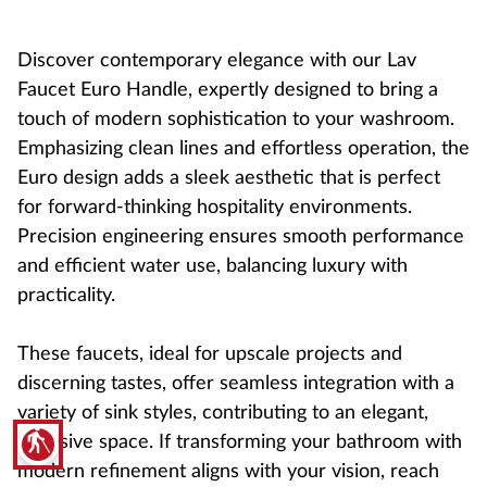
Discover contemporary elegance with our Lav
Faucet Euro Handle, expertly designed to bring a
touch of modern sophistication to your washroom.
Emphasizing clean lines and effortless operation, the
Euro design adds a sleek aesthetic that is perfect
for forward-thinking hospitality environments.
Precision engineering ensures smooth performance
and efficient water use, balancing luxury with
practicality.
These faucets, ideal for upscale projects and
discerning tastes, offer seamless integration with a
variety of sink styles, contributing to an elegant,
blind
cohesive space. If transforming your bathroom with
modern refinement aligns with your vision, reach