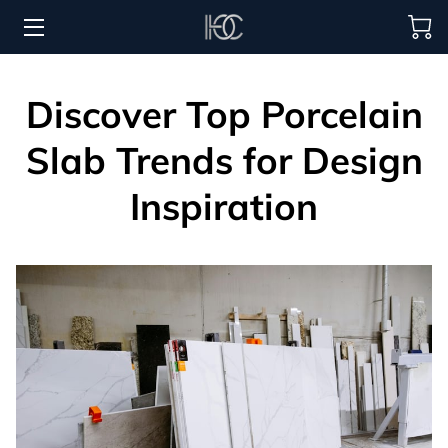
HOME
Discover Top Porcelain
HOSPITALITY SOLUTIONS
Slab Trends for Design
PROCUREMENT
Inspiration
REGIONS SERVED
PORTFOLIO
ABOUT
BLOG
CONTACT US