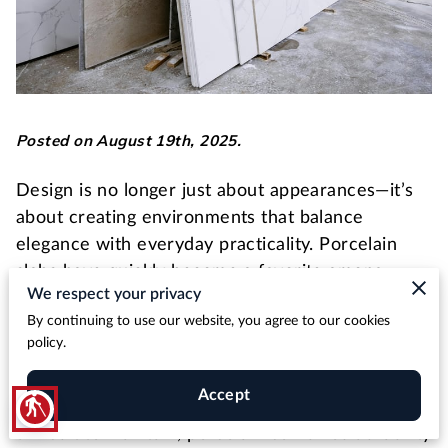
Posted on August 19th, 2025.
Design is no longer just about appearances—it’s
about creating environments that balance
elegance with everyday practicality. Porcelain
slabs have quickly become a favorite among
We respect your privacy
designers for this very reason, offering the
By continuing to use our website, you agree to our cookies
sophistication of natural stone with the resilience
policy.
and affordability needed in high-use settings.
Accept
blind
Unlike traditional materials that can be costly and
difficult to maintain, porcelain combines durability