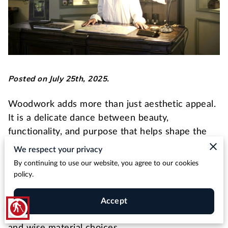
Posted on July 25th, 2025.
Woodwork adds more than just aesthetic appeal.
It is a delicate dance between beauty,
functionality, and purpose that helps shape the
ambiance and efficiency of a venue.
We respect your privacy
By continuing to use our website, you agree to our cookies
From the warmth of wooden finishes in a hotel
policy.
lobby to the practical yet visually impressive
pieces of furniture, every aspect
Accept
blind
requires attention to detail, thorough planning,
and wise material choices.