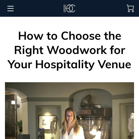
HOME
How to Choose the
HOSPITALITY SOLUTIONS
Right Woodwork for
PROCUREMENT
Your Hospitality Venue
REGIONS SERVED
PORTFOLIO
ABOUT
BLOG
CONTACT US