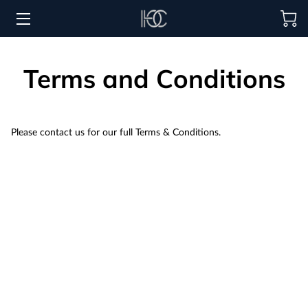
HOME
Terms and Conditions
HOSPITALITY SOLUTIONS
PROCUREMENT
Please contact us for our full Terms & Conditions.
REGIONS SERVED
PORTFOLIO
ABOUT
BLOG
CONTACT US