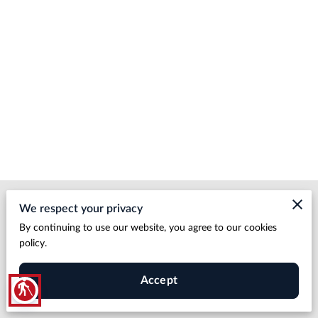
Merchant Policies
We respect your privacy
By continuing to use our website, you agree to our cookies
Legal Notice
policy.
Accept
blind
HDBP LLC