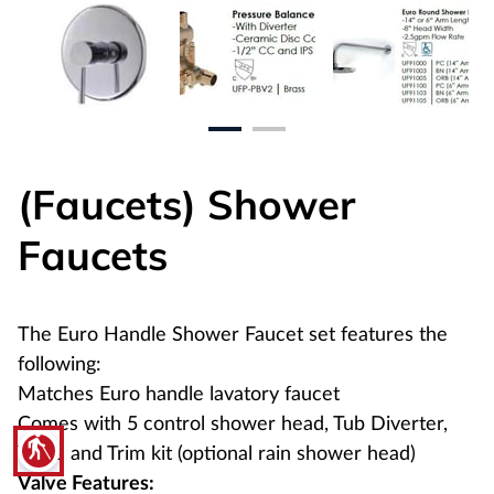
(Faucets) Shower
Faucets
The Euro Handle Shower Faucet set features the
following:
Matches Euro handle lavatory faucet
Comes with 5 control shower head, Tub Diverter,
blind
Valve and Trim kit (optional rain shower head)
Valve Features: