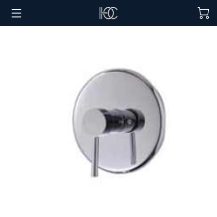
HOME
HOSPITALITY SOLUTIONS
PROCUREMENT
REGIONS SERVED
PORTFOLIO
ABOUT
BLOG
CONTACT US