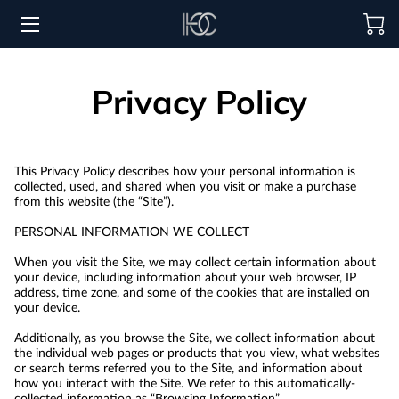
HOME
Privacy Policy
HOSPITALITY SOLUTIONS
PROCUREMENT
This Privacy Policy describes how your personal information is 
collected, used, and shared when you visit or make a purchase 
REGIONS SERVED
from this website (the “Site”).

PERSONAL INFORMATION WE COLLECT

PORTFOLIO
When you visit the Site, we may collect certain information about 
ABOUT
your device, including information about your web browser, IP 
address, time zone, and some of the cookies that are installed on 
your device.

BLOG
Additionally, as you browse the Site, we collect information about 
the individual web pages or products that you view, what websites 
CONTACT US
or search terms referred you to the Site, and information about 
how you interact with the Site. We refer to this automatically-
collected information as “Browsing Information”.
