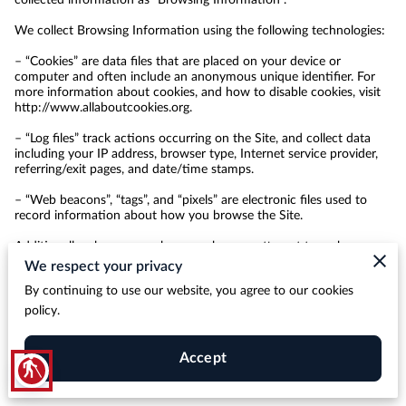
We collect Browsing Information using the following technologies:

– “Cookies” are data files that are placed on your device or 
computer and often include an anonymous unique identifier. For 
more information about cookies, and how to disable cookies, visit 
http://www.allaboutcookies.org
.

– “Log files” track actions occurring on the Site, and collect data 
including your IP address, browser type, Internet service provider, 
referring/exit pages, and date/time stamps.

– “Web beacons”, “tags”, and “pixels” are electronic files used to 
record information about how you browse the Site.

Additionally when you make a purchase or attempt to make a 
purchase through the Site, we collect certain information from you, 
We respect your privacy
including your name, billing address, shipping address, payment 
By continuing to use our website, you agree to our cookies
information (including credit card numbers, email address, and 
phone number). We refer to this information as “Purchase 
policy.
Information”.

When we talk about “Your Personal Information” in this Privacy 
Accept
blind
Policy, we are talking both about Browsing Information and 
Purchase Information.
