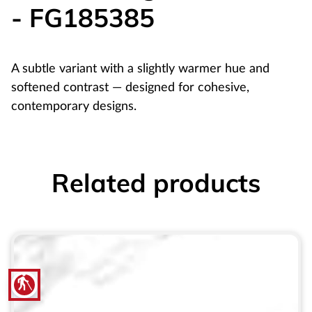
- FG185385
A subtle variant with a slightly warmer hue and
softened contrast — designed for cohesive,
contemporary designs.
Related products
blind