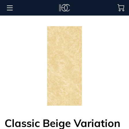
HOME
HOSPITALITY SOLUTIONS
PROCUREMENT
REGIONS SERVED
PORTFOLIO
ABOUT
BLOG
CONTACT US
Classic Beige Variation